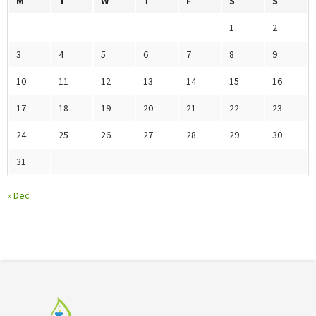
M
T
W
T
F
S
S
1
2
3
4
5
6
7
8
9
10
11
12
13
14
15
16
17
18
19
20
21
22
23
24
25
26
27
28
29
30
31
« Dec