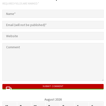
REQUIRED FIELDS ARE MARKED *
SUBMIT COMMENT
August 2026