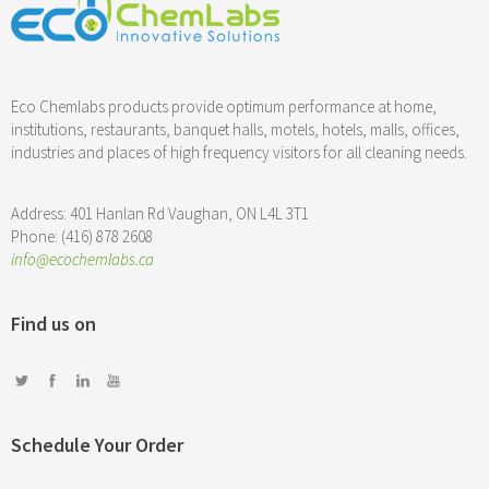
Eco Chemlabs products provide optimum performance at home,
institutions, restaurants, banquet halls, motels, hotels, malls, offices,
industries and places of high frequency visitors for all cleaning needs.
Address: 401 Hanlan Rd Vaughan, ON L4L 3T1
Phone: (416) 878 2608
info@ecochemlabs.ca
Find us on
Schedule Your Order