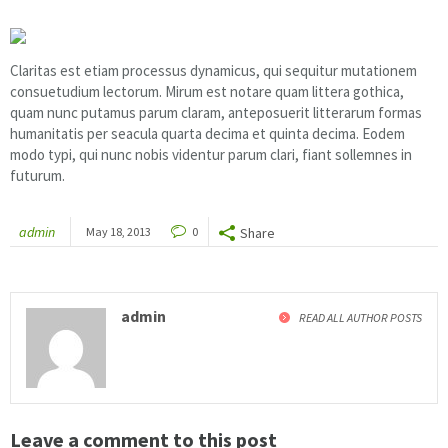
Claritas est etiam processus dynamicus, qui sequitur mutationem
consuetudium lectorum. Mirum est notare quam littera gothica,
quam nunc putamus parum claram, anteposuerit litterarum formas
humanitatis per seacula quarta decima et quinta decima. Eodem
modo typi, qui nunc nobis videntur parum clari, fiant sollemnes in
futurum.
admin
May 18, 2013
0
Share
admin
READ ALL AUTHOR POSTS
Leave a comment to this post