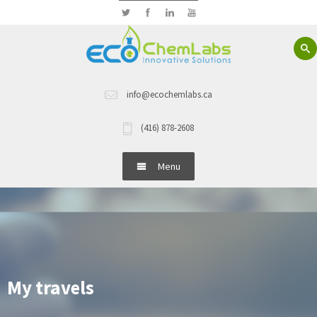
info@ecochemlabs.ca
(416) 878-2608
Menu
Home
About Us
Hand Wash
My travels
Dish Wash Detergents