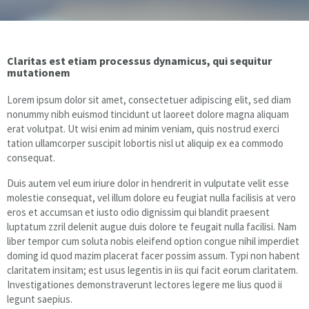
Floor & Hard Surface Care
Claritas est etiam processus dynamicus, qui sequitur
Commercial Cleaning
mutationem
Lorem ipsum dolor sit amet, consectetuer adipiscing elit, sed diam
Machine Ware Washing
nonummy nibh euismod tincidunt ut laoreet dolore magna aliquam
erat volutpat. Ut wisi enim ad minim veniam, quis nostrud exerci
Restroom Care
tation ullamcorper suscipit lobortis nisl ut aliquip ex ea commodo
consequat.
FREE QUOTE
Duis autem vel eum iriure dolor in hendrerit in vulputate velit esse
molestie consequat, vel illum dolore eu feugiat nulla facilisis at vero
Technical Documentation
eros et accumsan et iusto odio dignissim qui blandit praesent
luptatum zzril delenit augue duis dolore te feugait nulla facilisi. Nam
liber tempor cum soluta nobis eleifend option congue nihil imperdiet
doming id quod mazim placerat facer possim assum. Typi non habent
claritatem insitam; est usus legentis in iis qui facit eorum claritatem.
Investigationes demonstraverunt lectores legere me lius quod ii
legunt saepius.