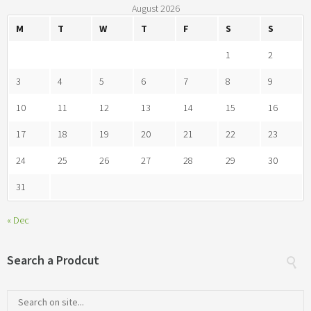
August 2026
M
T
W
T
F
S
S
1
2
3
4
5
6
7
8
9
10
11
12
13
14
15
16
17
18
19
20
21
22
23
24
25
26
27
28
29
30
31
« Dec
Search a Prodcut