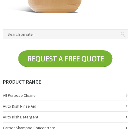
PRODUCT RANGE
All Purpose Cleaner
Auto Dish Rinse Aid
Auto Dish Detergent
Carpet Shampoo Concentrate