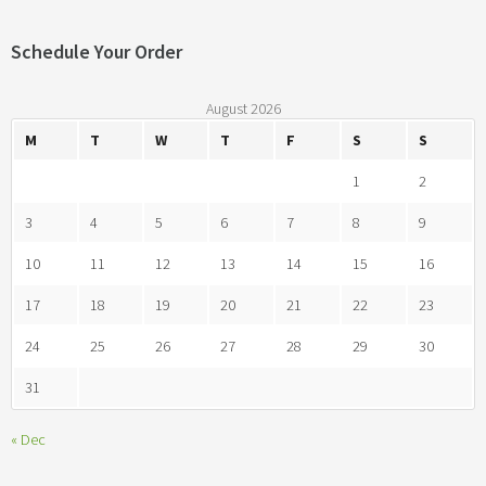
Schedule Your Order
August 2026
M
T
W
T
F
S
S
1
2
3
4
5
6
7
8
9
10
11
12
13
14
15
16
17
18
19
20
21
22
23
24
25
26
27
28
29
30
31
« Dec