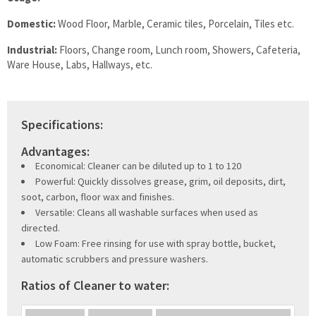
Domestic:
Wood Floor, Marble, Ceramic tiles, Porcelain, Tiles etc.
Industrial:
Floors, Change room, Lunch room, Showers, Cafeteria,
Ware House, Labs, Hallways, etc.
Specifications:
Advantages:
Economical: Cleaner can be diluted up to 1 to 120
Powerful: Quickly dissolves grease, grim, oil deposits, dirt,
soot, carbon, floor wax and finishes.
Versatile: Cleans all washable surfaces when used as
directed.
Low Foam: Free rinsing for use with spray bottle, bucket,
automatic scrubbers and pressure washers.
Ratios of Cleaner to water: