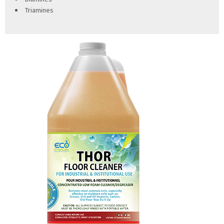
Triamines