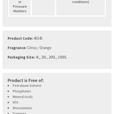
or
conditions)
Pressure
Washers
Product Code:
45545
Fragrance:
Citrus / Orange
Packaging Size:
4L, 20L, 200L, 1000L
Product is Free of:
Petroleum Solvent
Phosphates
Mineral Acids
NTA
Monoamines
Diamines