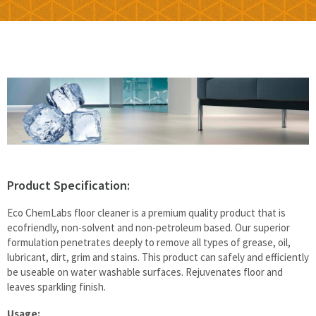
Floor & Hard Surface Care
Commercial Cleaning
Machine Ware Washing
Restroom Care
FREE QUOTE
Product Specification:
Technical Documentation
Eco ChemLabs floor cleaner is a premium quality product that is
ecofriendly, non-solvent and non-petroleum based. Our superior
formulation penetrates deeply to remove all types of grease, oil,
lubricant, dirt, grim and stains. This product can safely and efficiently
be useable on water washable surfaces. Rejuvenates floor and
leaves sparkling finish.
Usage: