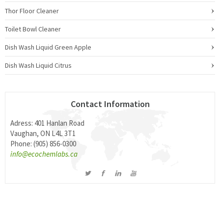
Thor Floor Cleaner
Toilet Bowl Cleaner
Dish Wash Liquid Green Apple
Dish Wash Liquid Citrus
Contact Information
Adress: 401 Hanlan Road
Vaughan, ON L4L 3T1
Phone: (905) 856-0300
info@ecochemlabs.ca