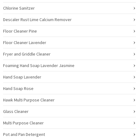
Chlorine Sanitzer
Descaler Rust Lime Calcium Remover
Floor Cleaner Pine
Floor Cleaner Lavender
Fryer and Griddle Cleaner
Foaming Hand Soap Lavender Jasmine
Hand Soap Lavender
Hand Soap Rose
Hawk Multi Purpose Cleaner
Glass Cleaner
Multi Purpose Cleaner
Pot and Pan Detergent