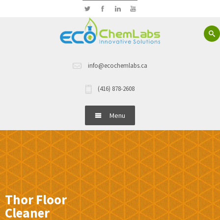
info@ecochemlabs.ca
(416) 878-2608
Menu
Home
About Us
Hand Wash
Thor Floor
Cleaner
Dish Wash Detergents