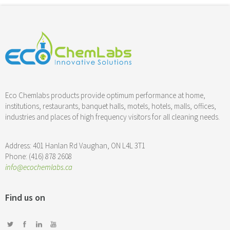
Eco Chemlabs products provide optimum performance at home,
institutions, restaurants, banquet halls, motels, hotels, malls, offices,
industries and places of high frequency visitors for all cleaning needs.
Address: 401 Hanlan Rd Vaughan, ON L4L 3T1
Phone: (416) 878 2608
info@ecochemlabs.ca
Find us on