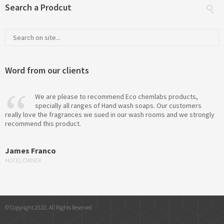
Search a Prodcut
Word from our clients
We are please to recommend Eco chemlabs products,
specially all ranges of Hand wash soaps. Our customers
really love the fragrances we sued in our wash rooms and we strongly
recommend this product.
James Franco
HOTEL OWNER
© Copyright 2020. All Rights Reserved