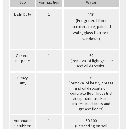
Job
Formulation
Water
Light Duty
1
120
(For general floor
maintenance, painted
walls, glass fixtures,
windows)
General
1
60
Purpose
(Removal of light grease
and oil deposits)
Heavy
1
30
Duty
(Removal of heavy grease
and oil deposits on
concrete floor. Industrial
equipment, truck and
trailers machinery and
greasy floors)
Automatic
1
50-100
Scrubber
(Depending on soil