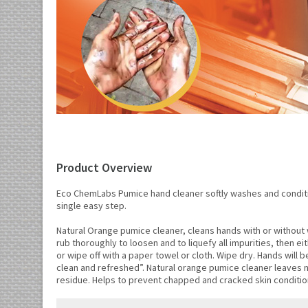
Product Overview
Eco ChemLabs Pumice hand cleaner softly washes and conditi
single easy step.
Natural Orange pumice cleaner, cleans hands with or without 
rub thoroughly to loosen and to liquefy all impurities, then eit
or wipe off with a paper towel or cloth. Wipe dry. Hands will 
clean and refreshed”. Natural orange pumice cleaner leaves n
residue. Helps to prevent chapped and cracked skin conditio