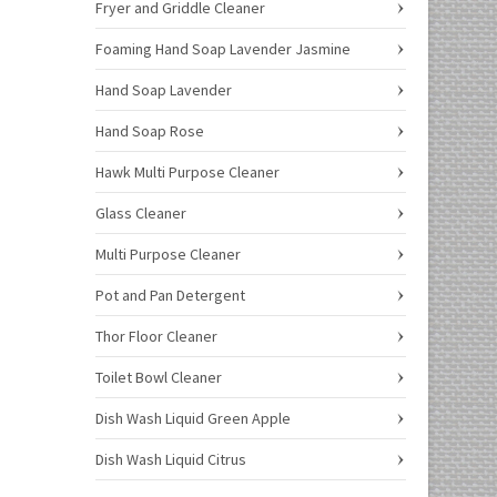
Fryer and Griddle Cleaner
Foaming Hand Soap Lavender Jasmine
Hand Soap Lavender
Hand Soap Rose
Hawk Multi Purpose Cleaner
Glass Cleaner
Multi Purpose Cleaner
Pot and Pan Detergent
Thor Floor Cleaner
Toilet Bowl Cleaner
Dish Wash Liquid Green Apple
Dish Wash Liquid Citrus