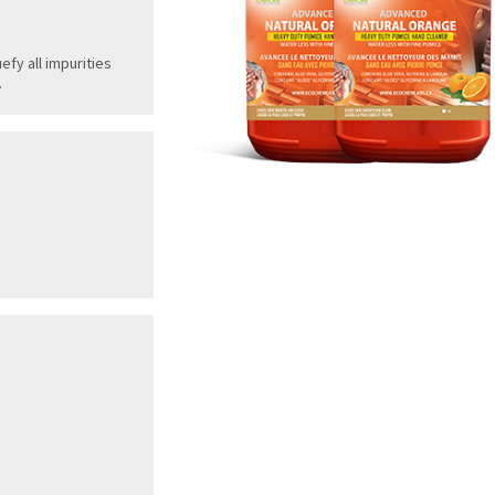
efy all impurities
.