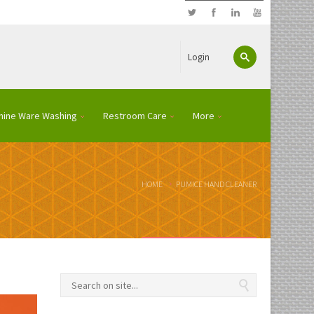
Login
hine Ware Washing
Restroom Care
More
HOME
PUMICE HAND CLEANER