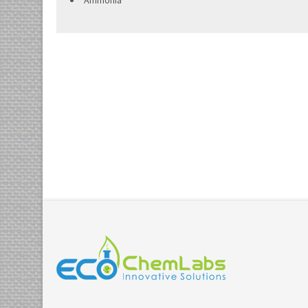
Ammonia