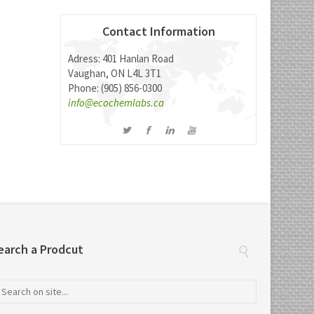
Contact Information
Adress: 401 Hanlan Road
Vaughan, ON L4L 3T1
Phone: (905) 856-0300
info@ecochemlabs.ca
earch a Prodcut