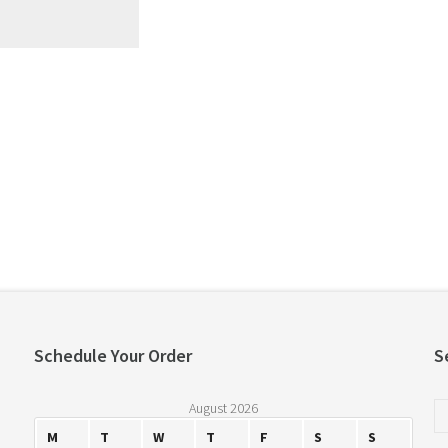
Schedule Your Order
S
August 2026
M
T
W
T
F
S
S