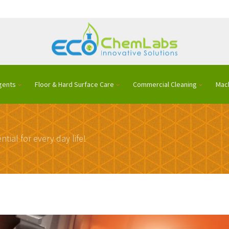
gents
Floor & Hard Surface Care
Commercial Cleaning
Mac
ntial for every day life!