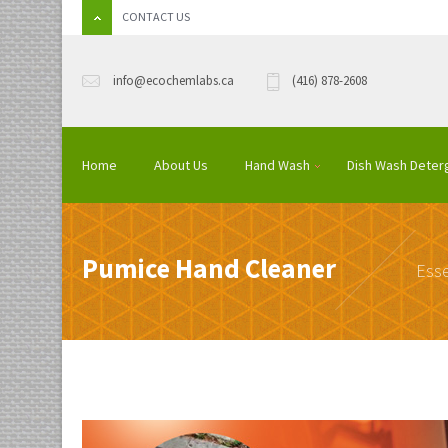
CONTACT US
info@ecochemlabs.ca
(416) 878-2608
Home
About Us
Hand Wash
Dish Wash Deter
Pumice Hand Cleaner
Esse