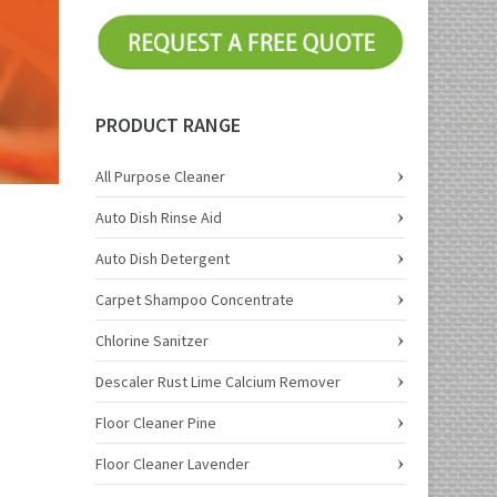
PRODUCT RANGE
All Purpose Cleaner
Auto Dish Rinse Aid
Auto Dish Detergent
Carpet Shampoo Concentrate
Chlorine Sanitzer
Descaler Rust Lime Calcium Remover
Floor Cleaner Pine
Floor Cleaner Lavender