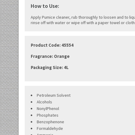
How to Use:
Apply Pumice cleaner, rub thoroughly to loosen and to liqu
rinse off with water or wipe off with a paper towel or cloth
Product Code:
45554
Fragrance: Orange
Packaging Size: 4L
Petroleum Solvent
Alcohols
NonylPhenol
Phosphates
Benzophenone
Formaldehyde