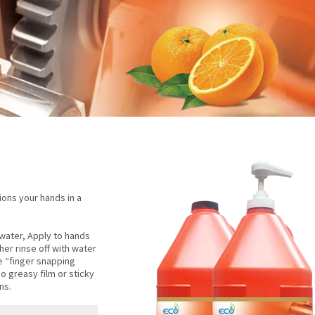
ons your hands in a
water, Apply to hands
her rinse off with water
be “finger snapping
o greasy film or sticky
ns.