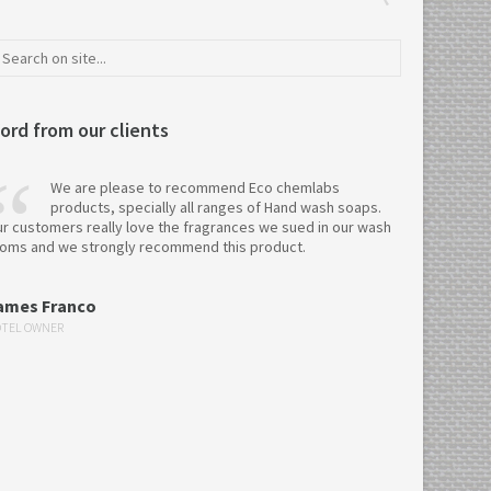
ord from our clients
We are please to recommend Eco chemlabs
products, specially all ranges of Hand wash soaps.
r customers really love the fragrances we sued in our wash
oms and we strongly recommend this product.
ames Franco
TEL OWNER