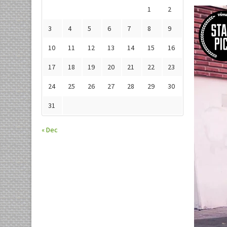
1
2
3
4
5
6
7
8
9
10
11
12
13
14
15
16
17
18
19
20
21
22
23
24
25
26
27
28
29
30
31
« Dec