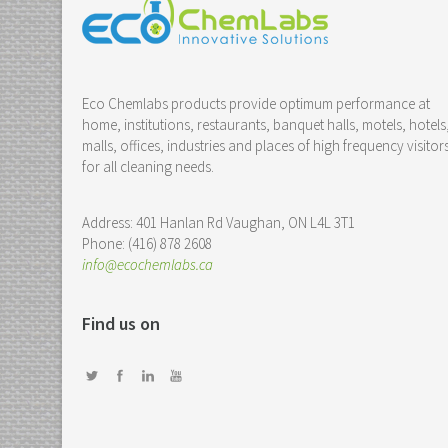
Eco Chemlabs products provide optimum performance at
home, institutions, restaurants, banquet halls, motels, hotels
malls, offices, industries and places of high frequency visitor
for all cleaning needs.
Address: 401 Hanlan Rd Vaughan, ON L4L 3T1
Phone: (416) 878 2608
info@ecochemlabs.ca
Find us on