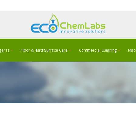
gents
Floor & Hard Surface Care
Commercial Cleaning
Mac