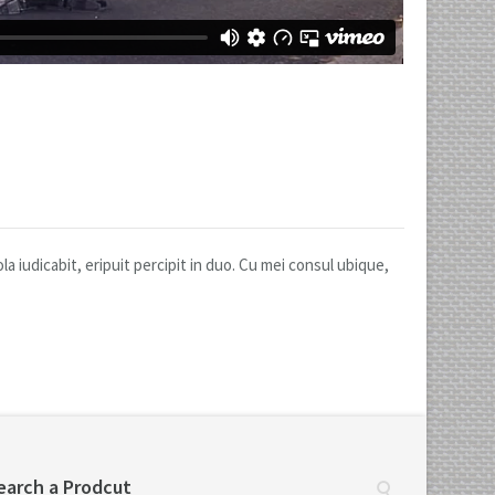
 iudicabit, eripuit percipit in duo. Cu mei consul ubique,
earch a Prodcut