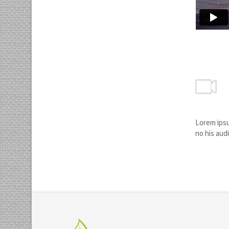
Lorem ipsu
no his aud