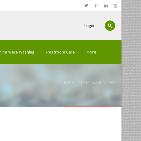
Login
hine Ware Washing
Restroom Care
More
HOME
POSTS TAGGED "VIDEO"