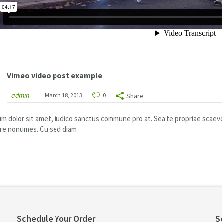
Vimeo video post example
admin
March 18, 2013
0
Share
m dolor sit amet, iudico sanctus commune pro at. Sea te propriae scaevola
ire nonumes. Cu sed diam
Schedule Your Order
S