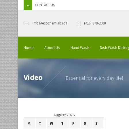
CONTACT US
info@ecochemlabs.ca
(416) 878-2608
Home
About Us
Hand Wash
Dish Wash Deter
Video
Essential for every day life!
August 2026
M
T
W
T
F
S
S