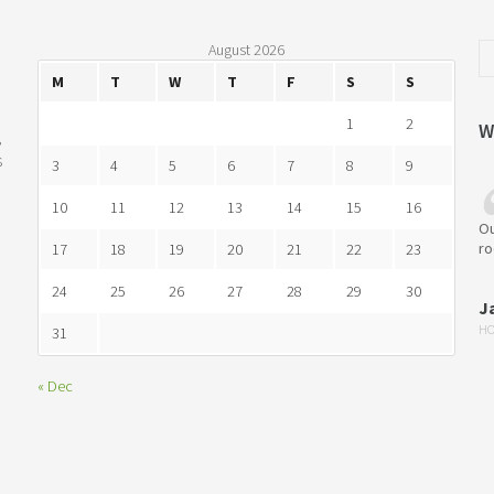
August 2026
M
T
W
T
F
S
S
1
2
W
,
s
3
4
5
6
7
8
9
10
11
12
13
14
15
16
Ou
ro
17
18
19
20
21
22
23
24
25
26
27
28
29
30
J
HO
31
« Dec