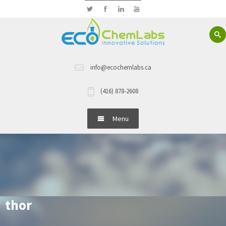
info@ecochemlabs.ca
(416) 878-2608
Menu
Home
About Us
Hand Wash
thor
Dish Wash Detergents