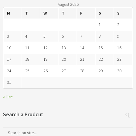
August 2026
M
T
W
T
F
S
S
1
2
3
4
5
6
7
8
9
10
11
12
13
14
15
16
17
18
19
20
21
22
23
24
25
26
27
28
29
30
31
« Dec
Search a Prodcut