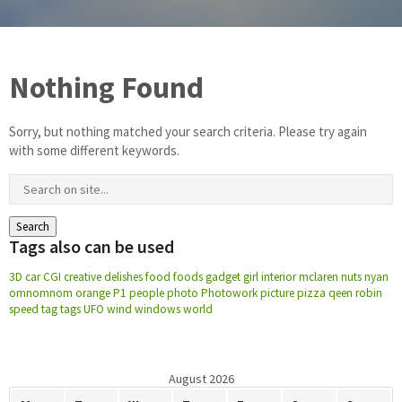
Floor & Hard Surface Care
Nothing Found
Commercial Cleaning
Sorry, but nothing matched your search criteria. Please try again
Machine Ware Washing
with some different keywords.
Restroom Care
FREE QUOTE
Tags also can be used
Technical Documentation
3D
car
CGI
creative
delishes
food
foods
gadget
girl
interior
mclaren
nuts
nyan
omnomnom
orange
P1
people
photo
Photowork
picture
pizza
qeen
robin
speed
tag
tags
UFO
wind
windows
world
August 2026