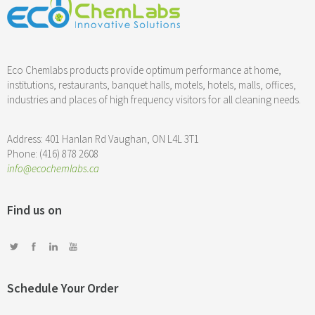
Eco Chemlabs products provide optimum performance at home,
institutions, restaurants, banquet halls, motels, hotels, malls, offices,
industries and places of high frequency visitors for all cleaning needs.
Address: 401 Hanlan Rd Vaughan, ON L4L 3T1
Phone: (416) 878 2608
info@ecochemlabs.ca
Find us on
Schedule Your Order