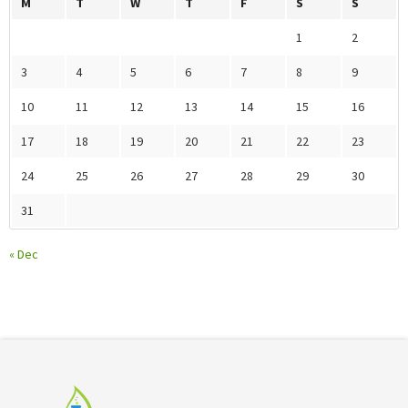
M
T
W
T
F
S
S
1
2
3
4
5
6
7
8
9
10
11
12
13
14
15
16
17
18
19
20
21
22
23
24
25
26
27
28
29
30
31
« Dec