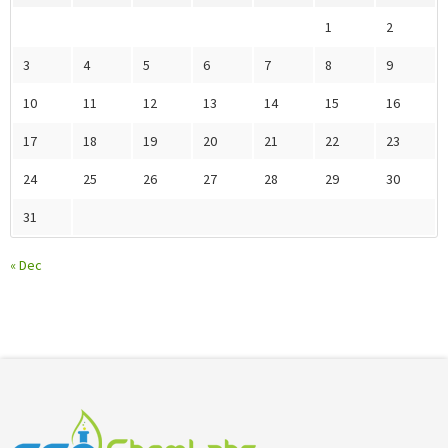
1
2
3
4
5
6
7
8
9
10
11
12
13
14
15
16
17
18
19
20
21
22
23
24
25
26
27
28
29
30
31
« Dec