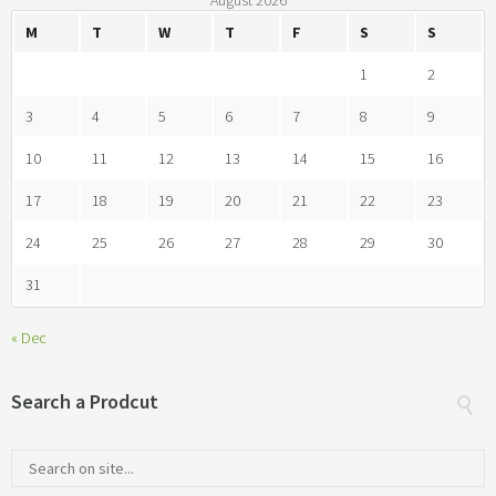
August 2026
M
T
W
T
F
S
S
1
2
3
4
5
6
7
8
9
10
11
12
13
14
15
16
17
18
19
20
21
22
23
24
25
26
27
28
29
30
31
« Dec
Search a Prodcut