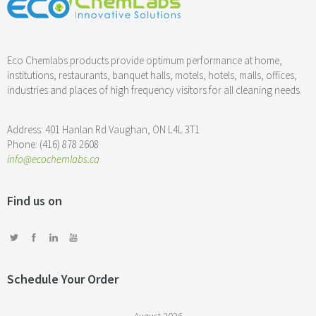
Eco Chemlabs products provide optimum performance at home,
institutions, restaurants, banquet halls, motels, hotels, malls, offices,
industries and places of high frequency visitors for all cleaning needs.
Address: 401 Hanlan Rd Vaughan, ON L4L 3T1
Phone: (416) 878 2608
info@ecochemlabs.ca
Find us on
Schedule Your Order