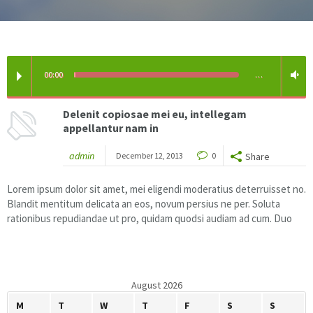
Floor & Hard Surface Care
Commercial Cleaning
00:00
…
Machine Ware Washing
Delenit copiosae mei eu, intellegam
appellantur nam in
Restroom Care
admin
December 12, 2013
0
Share
FREE QUOTE
Lorem ipsum dolor sit amet, mei eligendi moderatius deterruisset no.
Blandit mentitum delicata an eos, novum persius ne per. Soluta
Technical Documentation
rationibus repudiandae ut pro, quidam quodsi audiam ad cum. Duo
August 2026
M
T
W
T
F
S
S