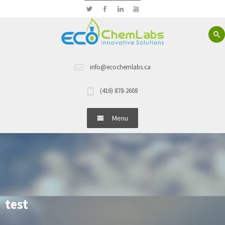
info@ecochemlabs.ca
(416) 878-2608
Menu
Home
About Us
Hand Wash
test
Dish Wash Detergents