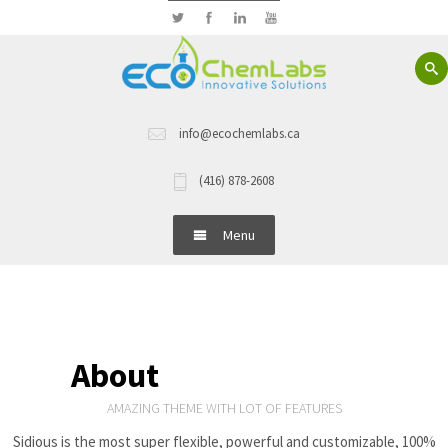
info@ecochemlabs.ca
(416) 878-2608
Menu
Home
About Us
About
Sidious theme
Hand Wash
AMAZING THEME WITH LOT OF FEATURES
Sidious is the most super flexible, powerful and customizable, 100%
Dish Wash Detergents