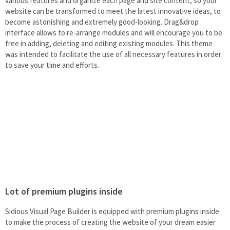
various features and organize each page and site content, so your
website can be transformed to meet the latest innovative ideas, to
become astonishing and extremely good-looking. Drag&drop
interface allows to re-arrange modules and will encourage you to be
free in adding, deleting and editing existing modules. This theme
was intended to facilitate the use of all necessary features in order
to save your time and efforts.
Lot of premium plugins inside
Sidious Visual Page Builder is equipped with premium plugins inside
to make the process of creating the website of your dream easier