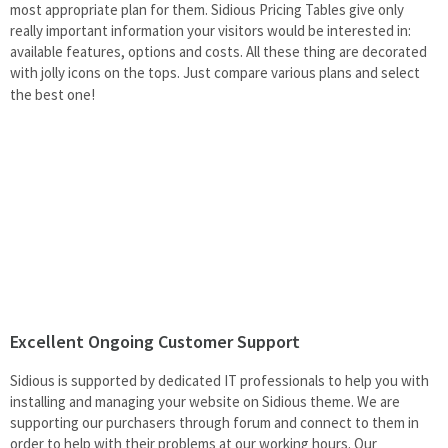
most appropriate plan for them. Sidious Pricing Tables give only
really important information your visitors would be interested in:
available features, options and costs. All these thing are decorated
with jolly icons on the tops. Just
compare various plans and select
the best one!
Excellent Ongoing Customer Support
Sidious is supported by dedicated IT professionals to help you with
installing and managing your website on Sidious theme. We are
supporting our purchasers through forum and connect to them in
order to help with their problems at our working hours. Our