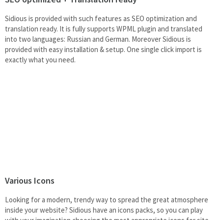
Sidious is provided with such features as SEO optimization and
translation ready. It is fully supports WPML plugin and translated
into two languages: Russian and German. Moreover Sidious is
provided with easy installation & setup. One single click import is
exactly what you need.
Various Icons
Looking for a modern, trendy way to spread the great atmosphere
inside your website? Sidious have an icons packs, so you can play