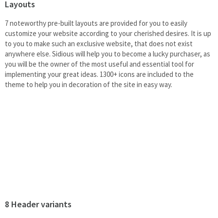
Layouts
7 noteworthy pre-built layouts are provided for you to easily
customize your website according to your cherished desires. It is up
to you to make such an exclusive website, that does not exist
anywhere else. Sidious will help you to become a lucky purchaser, as
you will be the owner of the most useful and essential tool for
implementing your great ideas. 1300+ icons are included to the
theme to help you in decoration of the site in easy way.
8 Header variants