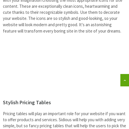
with your imagination choosing the most appropriate icons for site
content. These are exceptionally clean icons, heartwarming and
cute thanks to their recognizable symbols. Use them to decorate
your website.
The icons are so stylish and good-looking, so your
website will look modern and pretty good. It's an astonishing
feature will transform every boring site in the site of your dreams.
Stylish Pricing Tables
Pricing tables will
play an important role for your website if you want
to offer products and services. Sidious will help you with adding very
simple, but so
fancy pricing tables that will help the
users to pick the