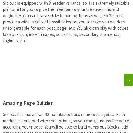
Sidious is equipped with 8 header variants, so it is extremely suitable
platform for you to give the freedom to your creative mind and
originality. You can use a sticky header options as well. So Sidious
provide a wide variety of possibilities for you to make you headers
unforgettable for each post, page, etc. You also can play with colors,
logo position, insert images, social icons, secondary top menus,
taglines, etc.
Amazing Page Builder
Sidious has more than 40 modules to build numerous layouts. Each
module is equipped with the options, so you can adjust each module
according your needs. You will be able to build numerous blocks, add