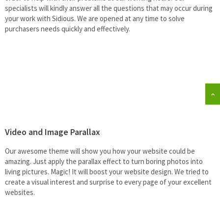
specialists will kindly answer all the questions that may occur during
your work with Sidious. We are opened at any time to solve
purchasers needs quickly and effectively.
Video and Image Parallax
Our awesome theme will show you how your website could be
amazing. Just apply the parallax effect to turn boring photos into
living pictures. Magic! It will boost your website design. We tried to
create a visual interest and surprise to every page of your excellent
websites.