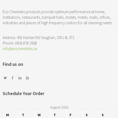
Eco Chemlabs products provide optimum performance at home,
institutions, restaurants, banquet halls, motels, hotels, malls, offices,
industries and places of high frequency visitors for all cleaning needs.
Address: 401 Hanlan Rd Vaughan, ON L4L 3T1
Phone: (416) 878 2608
info@ecochemlabs.ca
Find us on
Schedule Your Order
August 2026
M
T
W
T
F
S
S