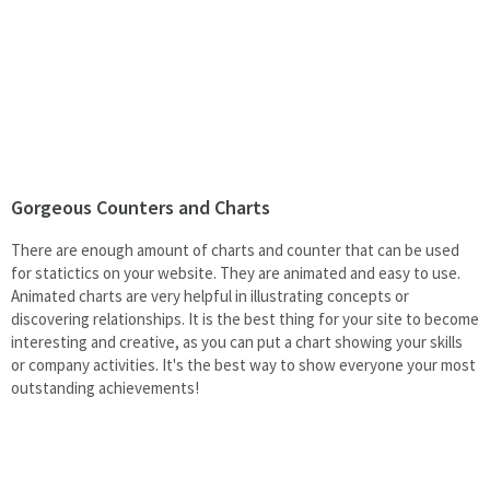
Gorgeous Counters and Charts
There are enough amount of charts and counter that can be used
for statictics on your website. They are animated and easy to use.
Animated charts are very helpful in illustrating concepts or
discovering relationships. It is the best thing for your site to become
interesting and creative, as you can put a chart showing your skills
or company activities. It's the best way to show everyone your most
outstanding achievements!