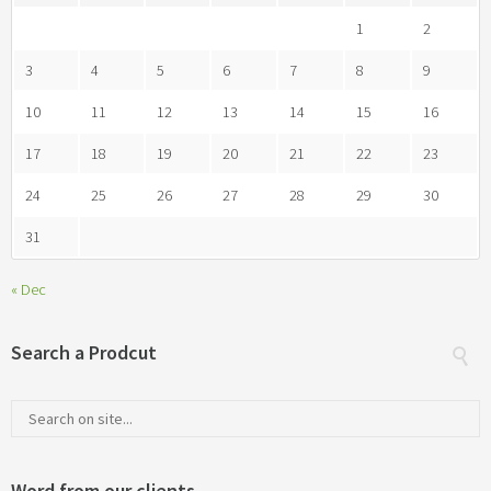
1
2
3
4
5
6
7
8
9
10
11
12
13
14
15
16
17
18
19
20
21
22
23
24
25
26
27
28
29
30
31
« Dec
Search a Prodcut
Word from our clients