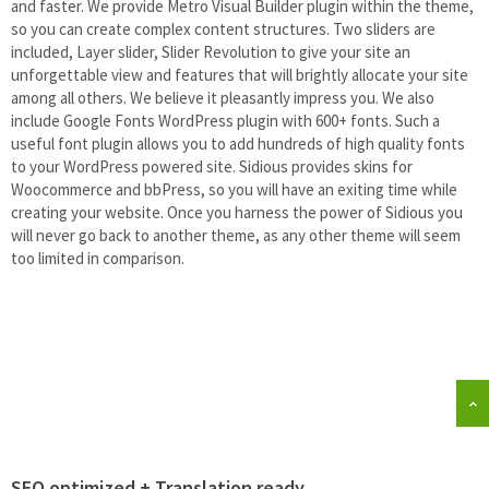
and faster. We provide Metro Visual Builder plugin within the theme,
so you can create complex content structures. Two sliders are
included, Layer slider, Slider Revolution to give your site an
unforgettable view and features that will brightly allocate your site
among all others. We believe it pleasantly impress you. We also
include Google Fonts WordPress plugin with 600+ fonts. Such a
useful font plugin allows you to add hundreds of high quality fonts
to your WordPress powered site. Sidious provides skins for
Woocommerce and bbPress, so you will have an exiting time while
creating your website. Once you harness the power of Sidious you
will never go back to another theme, as any other theme will seem
too limited in comparison.
SEO optimized + Translation ready