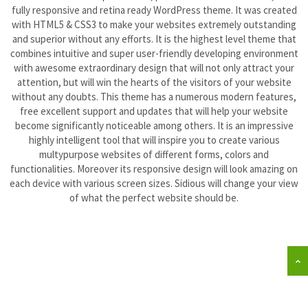
fully responsive and retina ready WordPress theme. It was created
with HTML5 & CSS3 to make your websites extremely outstanding
Floor & Hard Surface Care
and superior without any efforts. It is the highest level theme that
combines intuitive and super user-friendly developing environment
Commercial Cleaning
with awesome extraordinary design that will not only attract your
attention, but will win the hearts of the visitors of your website
without any doubts. This theme has a numerous modern features,
Machine Ware Washing
free excellent support and updates that will help your website
become significantly noticeable among others. It is an impressive
Restroom Care
highly intelligent tool that will inspire you to create various
multypurpose websites of different forms, colors and
functionalities. Moreover its responsive design will look amazing on
FREE QUOTE
each device with various screen sizes. Sidious will change your view
of what the perfect website should be.
Technical Documentation