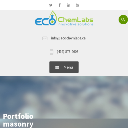
info@ecochemlabs.ca
(416) 878-2608
Menu
Home
About Us
Hand Wash
Portfolio
masonry
Dish Wash Detergents