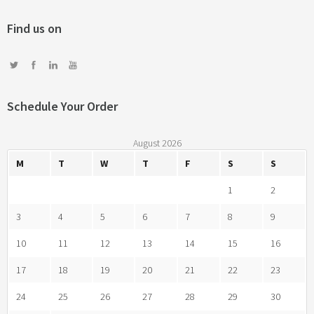
Vulputate velit
3d
prints
web design
motion
photography
prints
Find us on
Schedule Your Order
August 2026
M
T
W
T
F
S
S
1
2
3
4
5
6
7
8
9
10
11
12
13
14
15
16
17
18
19
20
21
22
23
24
25
26
27
28
29
30