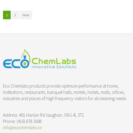
1
2
Next
Nisl inimicus
His ei ludus virtute
motion
photography
Lorem ipsum
3d
web design
Nisl harum
photography
Nibh euismod
cgi
motion
Euismod tincidunt
photography
web design
Eco Chemlabs products provide optimum performance at home,
Euismod tincidunt
photography
prints
institutions, restaurants, banquet halls, motels, hotels, malls, offices,
Vix at eros iusto
photography
prints
industries and places of high frequency visitors for all cleaning needs.
Vix at eros
motion
photography
Mea eius eleifend
3d
cgi
Ut wisi enim
3d
prints
Address: 401 Hanlan Rd Vaughan, ON L4L 3T1
Sed diam nonummy
motion
prints
Phone: (416) 878 2608
Velit esse molestie
prints
web design
info@ecochemlabs.ca
Qui blandit
3d
photography