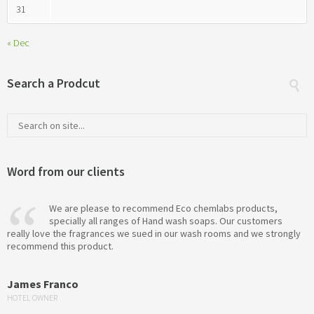
31
« Dec
Search a Prodcut
Word from our clients
We are please to recommend Eco chemlabs products,
specially all ranges of Hand wash soaps. Our customers
really love the fragrances we sued in our wash rooms and we strongly
recommend this product.
James Franco
HOTEL OWNER