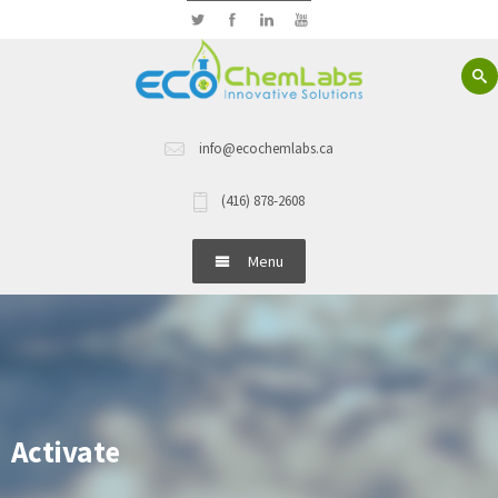
info@ecochemlabs.ca
(416) 878-2608
Menu
Home
About Us
Hand Wash
Activate
Dish Wash Detergents