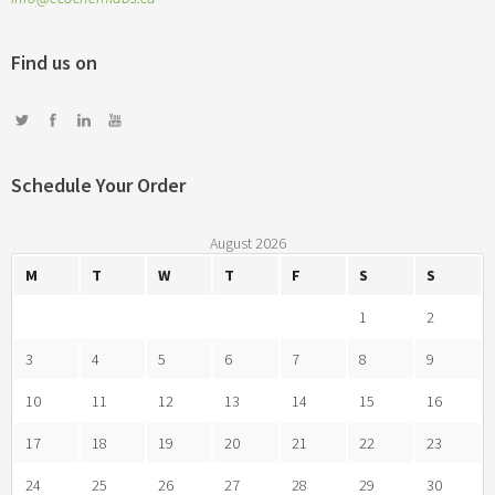
Find us on
Schedule Your Order
August 2026
M
T
W
T
F
S
S
1
2
3
4
5
6
7
8
9
10
11
12
13
14
15
16
17
18
19
20
21
22
23
24
25
26
27
28
29
30