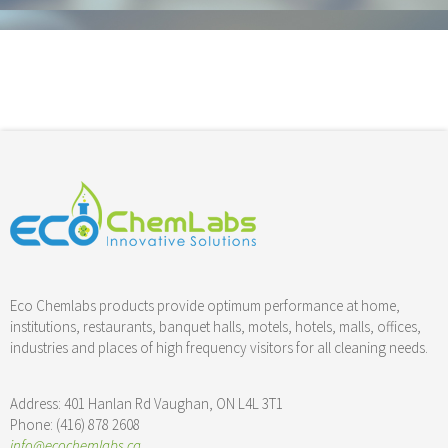
Floor & Hard Surface Care
Commercial Cleaning
Machine Ware Washing
Restroom Care
FREE QUOTE
Technical Documentation
Eco Chemlabs products provide optimum performance at home,
institutions, restaurants, banquet halls, motels, hotels, malls, offices,
industries and places of high frequency visitors for all cleaning needs.
Address: 401 Hanlan Rd Vaughan, ON L4L 3T1
Phone: (416) 878 2608
info@ecochemlabs.ca