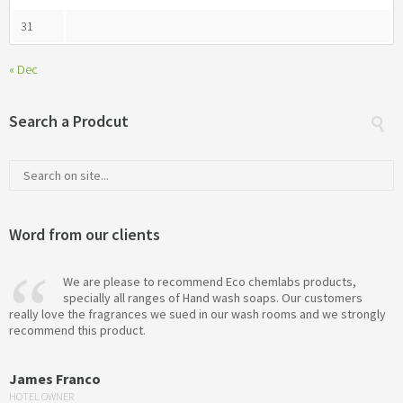
31
« Dec
Search a Prodcut
Word from our clients
We are please to recommend Eco chemlabs products,
specially all ranges of Hand wash soaps. Our customers
really love the fragrances we sued in our wash rooms and we strongly
recommend this product.
James Franco
HOTEL OWNER