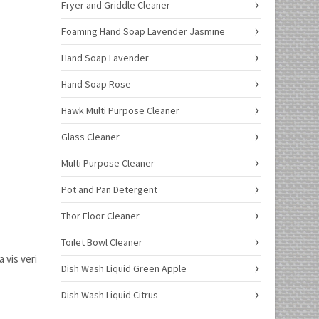
Fryer and Griddle Cleaner
Foaming Hand Soap Lavender Jasmine
Hand Soap Lavender
Hand Soap Rose
Hawk Multi Purpose Cleaner
Glass Cleaner
Multi Purpose Cleaner
Pot and Pan Detergent
Thor Floor Cleaner
Toilet Bowl Cleaner
 vis veri
Dish Wash Liquid Green Apple
Dish Wash Liquid Citrus