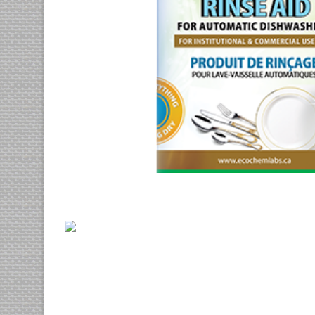
His ei ludus virtute