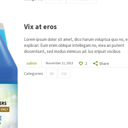
1
Vix at eros
Lorem ipsum dolor sit amet, dico harum voluptua quo no, ea
explicari. Eum enim oblique intellegam no, mea an putent
dissentiunt, sed modus inimicus ad. Ius eripuit vocibus
admin
November 11, 2013
2
Share
Categories
3D
CGI
1