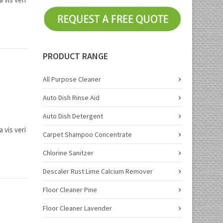
PRODUCT RANGE
All Purpose Cleaner
Auto Dish Rinse Aid
Auto Dish Detergent
 vis veri
Carpet Shampoo Concentrate
Chlorine Sanitzer
Descaler Rust Lime Calcium Remover
Floor Cleaner Pine
Floor Cleaner Lavender