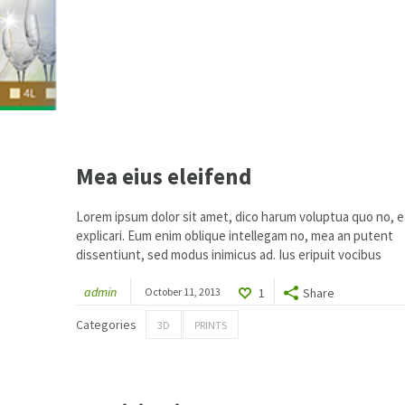
Mea eius eleifend
Lorem ipsum dolor sit amet, dico harum voluptua quo no, ea
explicari. Eum enim oblique intellegam no, mea an putent
dissentiunt, sed modus inimicus ad. Ius eripuit vocibus
admin
October 11, 2013
1
Share
2
Categories
3D
PRINTS