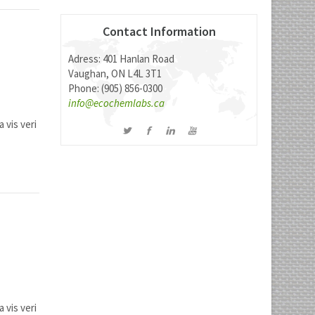
Contact Information
Adress: 401 Hanlan Road
Vaughan, ON L4L 3T1
Phone: (905) 856-0300
info@ecochemlabs.ca
 vis veri
 vis veri