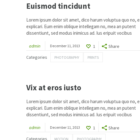
Euismod tincidunt
Lorem ipsum dolor sit amet, dico harum voluptua quo no, ea
explicari. Eum enim oblique intellegam no, mea an putent
dissentiunt, sed modus inimicus ad. Ius eripuit vocibus
admin
December 11, 2013
1
Share
Categories
PHOTOGRAPHY
PRINTS
1
Vix at eros iusto
Lorem ipsum dolor sit amet, dico harum voluptua quo no, ea
explicari. Eum enim oblique intellegam no, mea an putent
dissentiunt, sed modus inimicus ad. Ius eripuit vocibus
admin
December 11, 2013
1
Share
Categories
MOTION
PHOTOGRAPHY