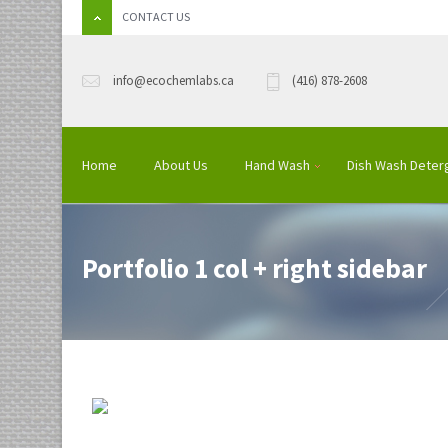
CONTACT US
info@ecochemlabs.ca
(416) 878-2608
Home
About Us
Hand Wash
Dish Wash Deter
Portfolio 1 col + right sidebar