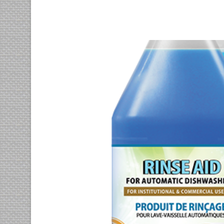
Euismod tincidunt
photography
prints
Vix at eros iusto
motion
photography