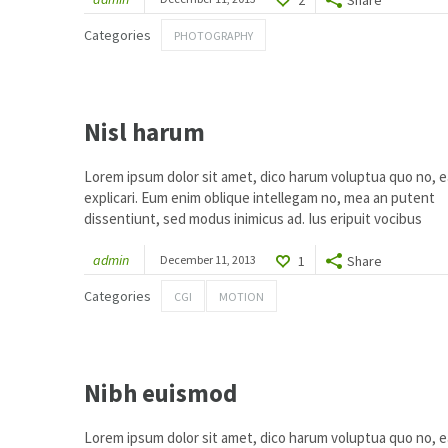
1
Categories
PHOTOGRAPHY
Nisl harum
Lorem ipsum dolor sit amet, dico harum voluptua quo no, ea
explicari. Eum enim oblique intellegam no, mea an putent
dissentiunt, sed modus inimicus ad. Ius eripuit vocibus
admin
December 11, 2013
1
Share
Categories
CGI
MOTION
2
Nibh euismod
Lorem ipsum dolor sit amet, dico harum voluptua quo no, ea