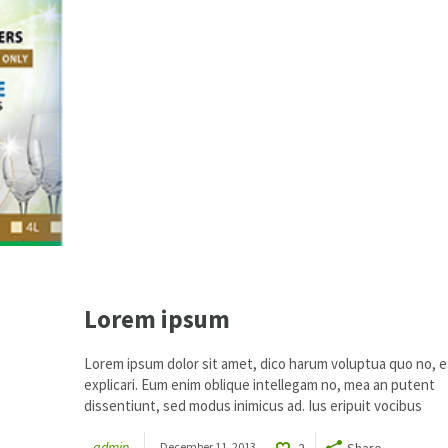
Lorem ipsum
Lorem ipsum dolor sit amet, dico harum voluptua quo no, ea
explicari. Eum enim oblique intellegam no, mea an putent
dissentiunt, sed modus inimicus ad. Ius eripuit vocibus
admin
December 11, 2013
2
Share