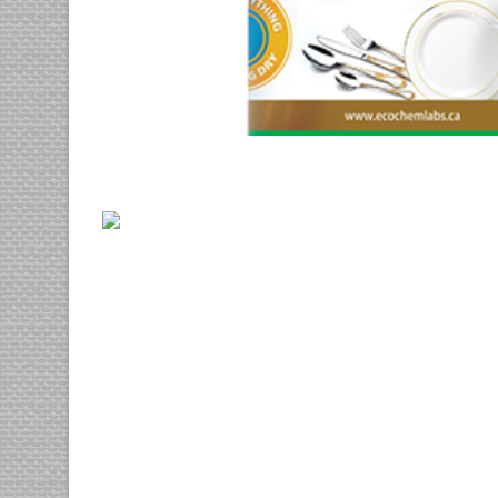
Vix at eros
3d
cgi