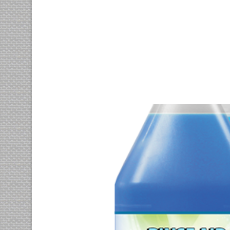
Nisl inimicus
motion
photography