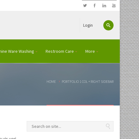
Login
hine Ware Washing
Restroom Care
More
HOME
PORTFOLIO 1 COL + RIGHT SIDEBAR
 vis veri