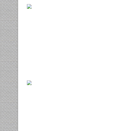
Euismod tincidunt
photography
prints