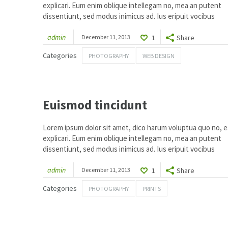
explicari. Eum enim oblique intellegam no, mea an putent
dissentiunt, sed modus inimicus ad. Ius eripuit vocibus
admin
December 11, 2013
1
Share
Categories
PHOTOGRAPHY
WEB DESIGN
1
Euismod tincidunt
Lorem ipsum dolor sit amet, dico harum voluptua quo no, ea
explicari. Eum enim oblique intellegam no, mea an putent
dissentiunt, sed modus inimicus ad. Ius eripuit vocibus
admin
December 11, 2013
1
Share
Categories
PHOTOGRAPHY
PRINTS
1