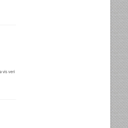
 vis veri