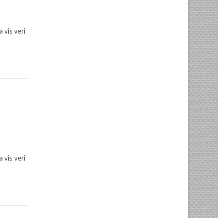
 vis veri
 vis veri