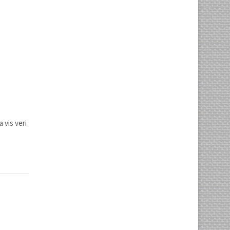
 vis veri