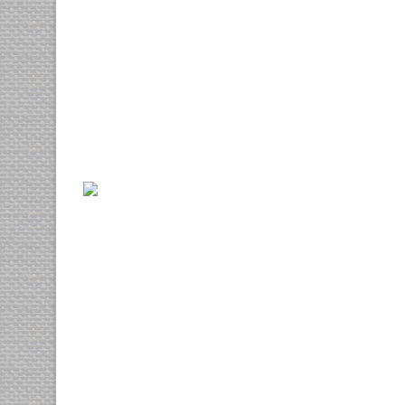
Nisl harum
cgi
motion
Nibh euismod
photography
web design