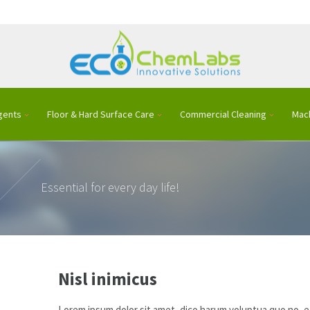
gents
Floor & Hard Surface Care
Commercial Cleaning
Mac
Essential for every day life!
Nisl inimicus
Lorem ipsum dolor sit amet, dico harum voluptua quo no, ea