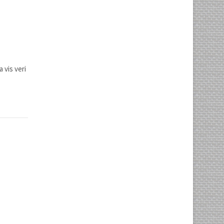
 vis veri