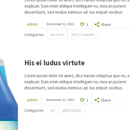
explicari. Eum enim oblique intellegam no, mea an putent
dissentiunt, sed modus inimicus ad. Ius eripuit vocibus
admin
December 12, 2013
1
Share
Categories
MOTION
PHOTOGRAPHY
His ei ludus virtute
Lorem ipsum dolor sit amet, dico harum voluptua quo no, ea
explicari. Eum enim oblique intellegam no, mea an putent
dissentiunt, sed modus inimicus ad. Ius eripuit vocibus
admin
December 11, 2013
1
Share
Categories
3D
WEB DESIGN
1