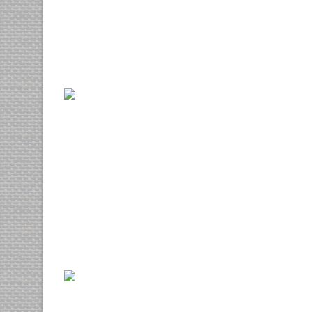
3d
web design
Lorem ipsum
photography